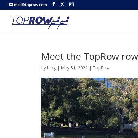
mail@toprow.com
Meet the TopRow rowe
by
blog
|
May 31, 2021
|
TopRow