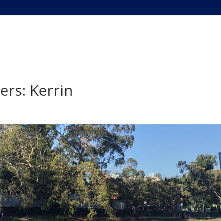
rs: Kerrin