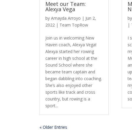
Meet our Team:
M
Alexya Vega
N
by
Amayda Arroyo
|
Jun 2,
b
2022
|
Team TopRow
|
Join us in welcoming New
I 
Haven coach, Alexya Vega!
sc
Alexya started her rowing
my
career in high school at the
Me
Sound School where she
an
became team captain and
up
began dabbling into coaching.
te
She’s also enjoyed other
my
sports like track and cross
co
country, but rowing is a
so
sport...
« Older Entries