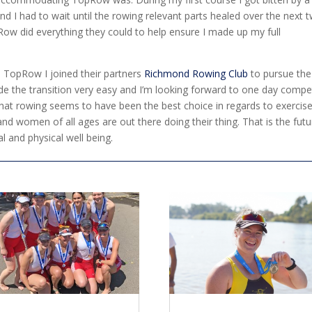
nd I had to wait until the rowing relevant parts healed over the next 
ow did everything they could to help ensure I made up my full
 TopRow I joined their partners
Richmond Rowing Club
to pursue the
ade the transition very easy and I’m looking forward to one day compe
 that rowing seems to have been the best choice in regards to exercise
 women of all ages are out there doing their thing. That is the futu
l and physical well being.