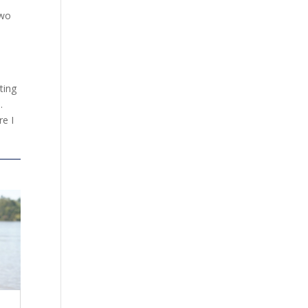
two
ting
.
re I