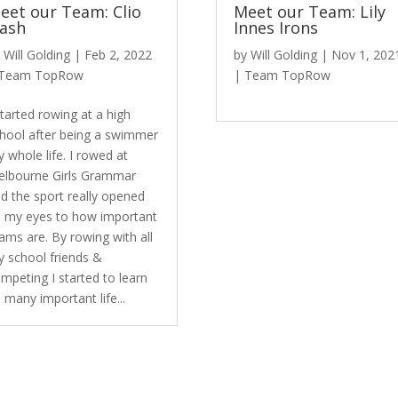
eet our Team: Clio
Meet our Team: Lily
ash
Innes Irons
y
Will Golding
|
Feb 2, 2022
by
Will Golding
|
Nov 1, 202
Team TopRow
|
Team TopRow
started rowing at a high
hool after being a swimmer
 whole life. I rowed at
lbourne Girls Grammar
d the sport really opened
 my eyes to how important
ams are. By rowing with all
 school friends &
mpeting I started to learn
 many important life...