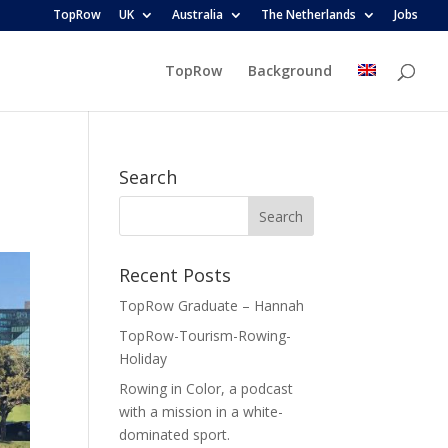
TopRow
UK
Australia
The Netherlands
Jobs
TopRow
Background
Search
Recent Posts
TopRow Graduate – Hannah
TopRow-Tourism-Rowing-
Holiday
Rowing in Color, a podcast
with a mission in a white-
dominated sport.