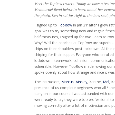
Meet the TopRow rowers. Today we have a testimo
Melbourne!
Read below to learn about her experie
the photo, Kerrin sat far right in the bow seat, pin
I signed up to
TopRow
in Jan 21’ after I grew r
goal was to try something new and regain fitnes
half measures, I signed up for two Learn to row 
Why? Well the coaches at TopRow are superb – 
chips on their shoulders post-lockdown. All the i
chirping for their supper. Everyone who enrolle
lockdown – teamwork, cohesion, communication,
vulnerable. However TopRow made rowing our sa
spoke openly about how strange and nice it was 
The instructors;
Marcus
,
Ainsley
, Xanthe,
Mel
, K
presence of us complete beginners who all *kn
early on in our course I was astounded with our i
were ready to cry they were too professional to 
moving correctly after a lot of motivation and p
One thing to note during my experience is how 