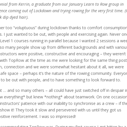
nial from Kerrin, a graduate from our January Learn to Row group in
nce coming out of Lockdown and trying rowing for the very first time. 
k dip dyed hair).
ather too “voluptuous” during lockdown thanks to comfort consumptio
s.
I just wanted to be out, with people and exercising again. Never on
Level 1 courses running in parallel because I wanted 2 sessions a we
so many people show up from different backgrounds and with variou
nstructors were positive, constructive and encouraging – they weren’t 
d with TopRow at the time as me were looking for the same thing post
 connection and we were somewhat hesitant about it all, we were
fe space – perhaps it’s the nature of the rowing community. Everyo
to be out with people, and to have something to look forward to.
at … and so many others – all could have just switched off in despair i
ew everything* but knew *nothing* about teamwork. On one occasio
nstructors’ patience with our inability to synchronise as a crew – if th
show it! They took it slow and persevered with us until they got us
ositive reinforcement. I was so impressed!
accommodating TopRow was. During my first course I got bitten by a