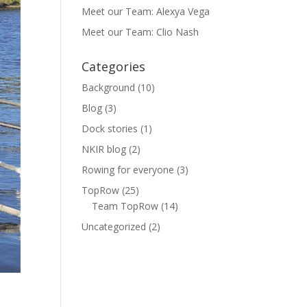
Meet our Team: Alexya Vega
Meet our Team: Clio Nash
Categories
Background
(10)
Blog
(3)
Dock stories
(1)
NKIR blog
(2)
Rowing for everyone
(3)
TopRow
(25)
Team TopRow
(14)
Uncategorized
(2)