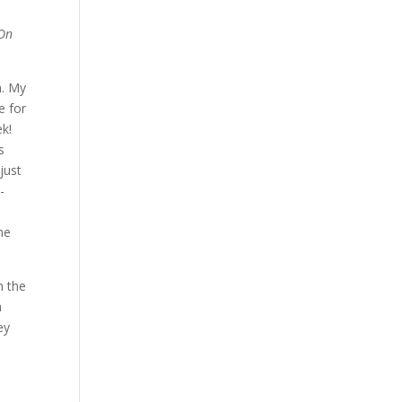
(On
n. My
e for
ek!
s
just
-
ne
n the
n
ey