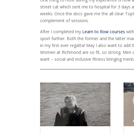
street cat which sent me to hospital for 3 days a
weeks. Once the docs gave me the all clear TopR
complement of sessions.
After I completed my
Learn to Row courses
with
sport further. Both the former and the latter m
in my first ever regatta! May I also want to add
Women at Richmond are so fit, so strong. Men and
want – social and inclusive fitness bringing menta