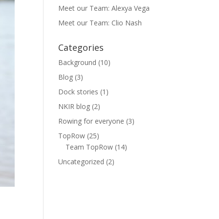
Meet our Team: Alexya Vega
Meet our Team: Clio Nash
Categories
Background
(10)
Blog
(3)
Dock stories
(1)
NKIR blog
(2)
Rowing for everyone
(3)
TopRow
(25)
Team TopRow
(14)
Uncategorized
(2)