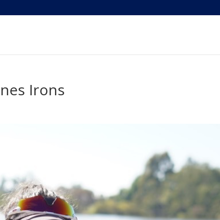
nnes Irons