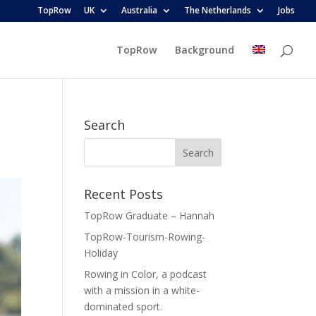
TopRow
UK
Australia
The Netherlands
Jobs
TopRow
Background
Search
Recent Posts
TopRow Graduate – Hannah
TopRow-Tourism-Rowing-
Holiday
Rowing in Color, a podcast
with a mission in a white-
dominated sport.