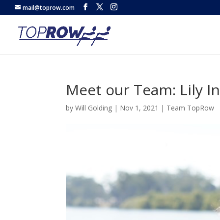
mail@toprow.com
Meet our Team: Lily I
by
Will Golding
|
Nov 1, 2021
|
Team TopRow