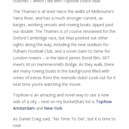
coaches – which I did with TopRow coach Max.
The Thames is at least twice the width of Melbourne’s
Yarra River, and has a much stronger current, as
barges, working vessels and rowing boats zipped past
our double. The Thames is of course renowned for the
Oxford Cambridge race, but Max pointed out other
sights along the way, including the new stadium for
Fulham Football Club, and a novel claim to fame for
London rowers – in the latest James Bond film, 007
meets M on Hammersmith Bridge. As they walk, there
are many rowing boats in the background filled with
crews of extras from the riverside clubs! Look out for it
next time you’re watching the movie.
TopRow is an amazing and novel way to see a new
side of a city – next on my bucket(hat) list is
TopRow
Amsterdam
and
New York
.
As Daniel Craig said, “No Time To Die”, but it is time to
row!