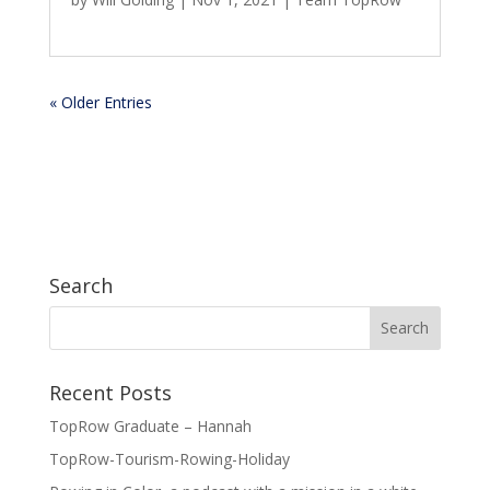
« Older Entries
Search
Recent Posts
TopRow Graduate – Hannah
TopRow-Tourism-Rowing-Holiday