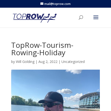
mail@toprow.com
TopRow-Tourism-
Rowing-Holiday
by
Will Golding
|
Aug 2, 2022
|
Uncategorized