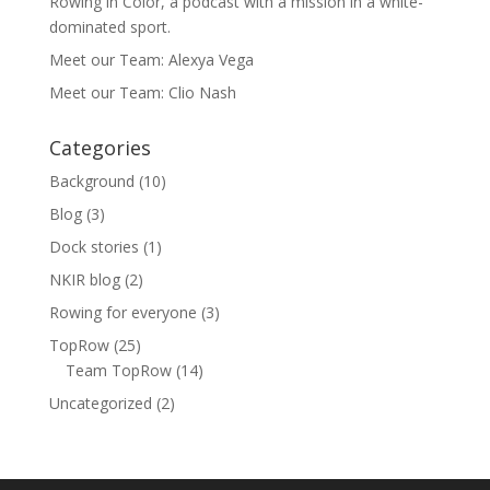
Rowing in Color, a podcast with a mission in a white-
dominated sport.
Meet our Team: Alexya Vega
Meet our Team: Clio Nash
Categories
Background
(10)
Blog
(3)
Dock stories
(1)
NKIR blog
(2)
Rowing for everyone
(3)
TopRow
(25)
Team TopRow
(14)
Uncategorized
(2)