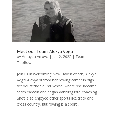
Meet our Team: Alexya Vega
by
Amayda Arroyo
|
Jun 2, 2022
|
Team
TopRow
Join us in welcoming New Haven coach, Alexya
Vega! Alexya started her rowing career in high
school at the Sound School where she became
team captain and began dabbling into coaching.
She’s also enjoyed other sports like track and
cross country, but rowing is a sport...