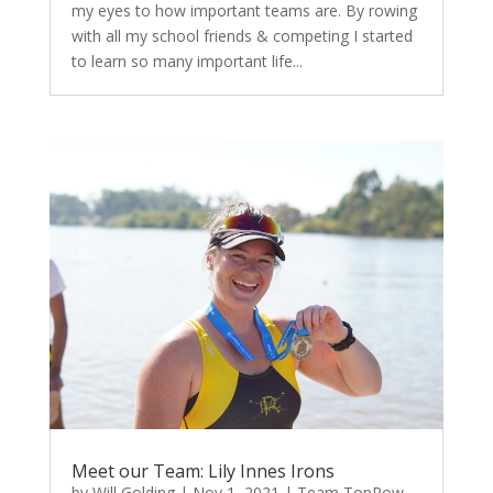
my eyes to how important teams are. By rowing
with all my school friends & competing I started
to learn so many important life...
Meet our Team: Lily Innes Irons
by
Will Golding
|
Nov 1, 2021
|
Team TopRow