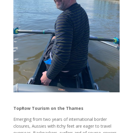
TopRow Tourism on the Thames
Emerging from two years of international border
closures, Aussies with itchy feet are eager to travel
overseas. Backpackers, surfers and of course, rowers,