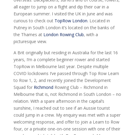
all eager to jump on a flight and dip their oar in a
European summer. I visited the UK in June and was
curious to check out
TopRow London
. Located in
Putney in South London it’s located on the banks of
the Thames at
London Rowing Club
, with a
picturesque view.
A Brit originally but residing in Australia for the last 16
years, I’m a complete beginner rower and started
TopRow in Melbourne last year. Despite multiple
COVID lockdowns I’ve passed through Top Row Learn
to Row 1, 2, and recently joined the Development
Squad for
Richmond
Rowing Club – Richmond in
Melbourne that is, not Richmond in South London – no
relation. With a spare afternoon in the capital’s
sunshine, I reached out to see if an Aussie tourist
could jump in a crew. My enquiry was met with a super
welcoming response, and offer to join a Learn to Row
four, or a private one-on-one session with one of their