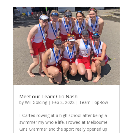
Meet our Team: Clio Nash
by
Will Golding
|
Feb 2, 2022
|
Team TopRow
I started rowing at a high school after being a
swimmer my whole life. I rowed at Melbourne
Girls Grammar and the sport really opened up