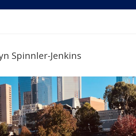
n Spinnler-Jenkins