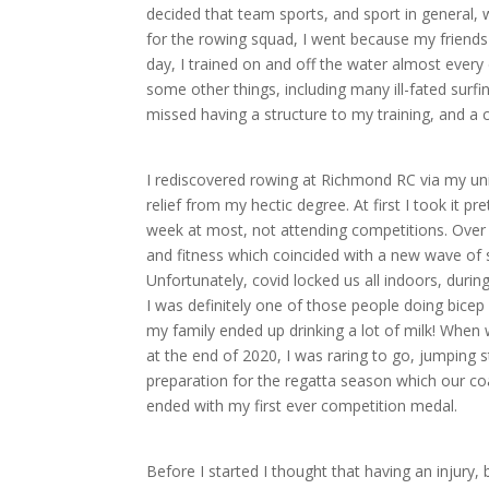
decided that team sports, and sport in general,
for the rowing squad, I went because my friends
day, I trained on and off the water almost every d
some other things, including many ill-fated surfin
missed having a structure to my training, and 
I rediscovered rowing at Richmond RC via my uni 
relief from my hectic degree. At first I took it pr
week at most, not attending competitions. Over
and fitness which coincided with a new wave of s
Unfortunately, covid locked us all indoors, during
I was definitely one of those people doing bicep 
my family ended up drinking a lot of milk! Whe
at the end of 2020, I was raring to go, jumping s
preparation for the regatta season which our c
ended with my first ever competition medal.
Before I started I thought that having an injury,