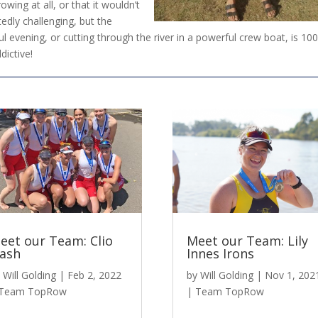
ing at all, or that it wouldn’t
edly challenging, but the
l evening, or cutting through the river in a powerful crew boat, is 10
dictive!
eet our Team: Clio
Meet our Team: Lily
ash
Innes Irons
y
Will Golding
|
Feb 2, 2022
by
Will Golding
|
Nov 1, 202
Team TopRow
|
Team TopRow