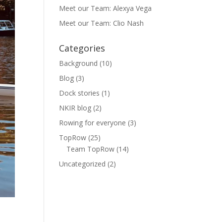
Meet our Team: Alexya Vega
Meet our Team: Clio Nash
Categories
Background
(10)
Blog
(3)
Dock stories
(1)
NKIR blog
(2)
Rowing for everyone
(3)
TopRow
(25)
Team TopRow
(14)
Uncategorized
(2)