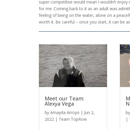
super competitive would mean I wouldn’t enjoy row
for me. Coming back to it as an adult was admitt
feeling of being on the water, alone on a peacefu
worth it. Be careful – once you start, it can be ad
Meet our Team:
M
Alexya Vega
N
by
Amayda Arroyo
|
Jun 2,
b
2022
|
Team TopRow
|