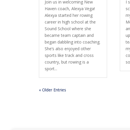
Join us in welcoming New
I 
Haven coach, Alexya Vega!
sc
Alexya started her rowing
my
career in high school at the
Me
Sound School where she
an
became team captain and
up
began dabbling into coaching.
te
She’s also enjoyed other
my
sports like track and cross
co
country, but rowing is a
so
sport...
« Older Entries