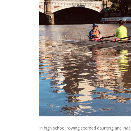
In high school rowing seemed daunting and inacce