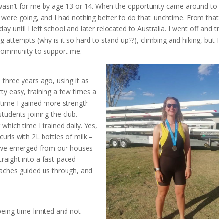
 wasn’t for me by age 13 or 14. When the opportunity came around to 
 were going, and I had nothing better to do that lunchtime. From that
ay until I left school and later relocated to Australia. I went off and t
g attempts (why is it so hard to stand up??), climbing and hiking, but I
a community to support me.
three years ago, using it as
etty easy, training a few times a
 time I gained more strength
tudents joining the club.
 which time I trained daily. Yes,
curls with 2L bottles of milk –
n we emerged from our houses
traight into a fast-paced
oaches guided us through, and
 being time-limited and not