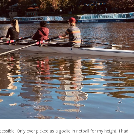
ssible. Only ever picked as a goalie in netball for my height, I had