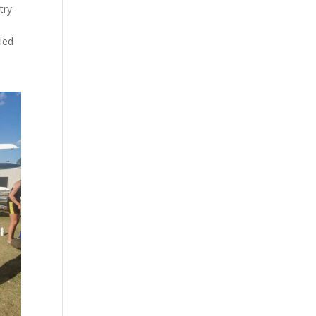
try
ried