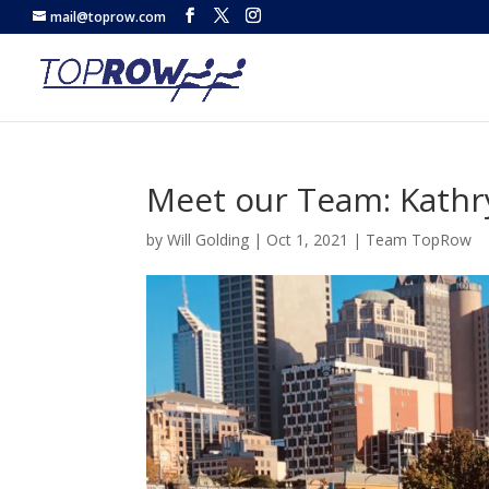
mail@toprow.com
Meet our Team: Kathry
by
Will Golding
|
Oct 1, 2021
|
Team TopRow