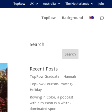
TopRow
UK
Australia
The Netherlands
Jobs
TopRow
Background
Search
Recent Posts
TopRow Graduate – Hannah
TopRow-Tourism-Rowing-
Holiday
Rowing in Color, a podcast
with a mission in a white-
dominated sport.