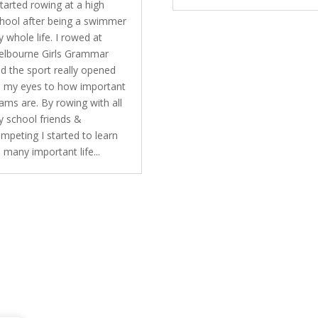
started rowing at a high
hool after being a swimmer
 whole life. I rowed at
lbourne Girls Grammar
d the sport really opened
 my eyes to how important
ams are. By rowing with all
 school friends &
mpeting I started to learn
 many important life...